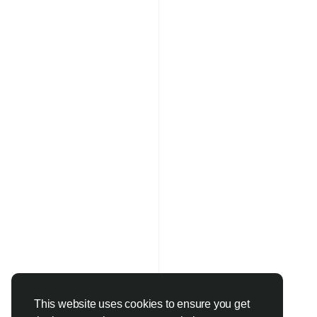
This website uses cookies to ensure you get