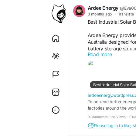
Ardee Energy
@Eva0
3 months ago
·
Translate
Best Industrial Solar 
Ardee Energy provides
Australia designed for
battery storage solut
Read more
efficiency, and suppor
and customised syste
term energy performan
https://ardeeenergy.
battery-systems-austra
Best Industrial Solar Ba
ardeeenergy.wordpress
To achieve better energy 
factories around the worl
solar battery systems Au
0 Comments
·
2K Views
·
0 R
Please log in to like,