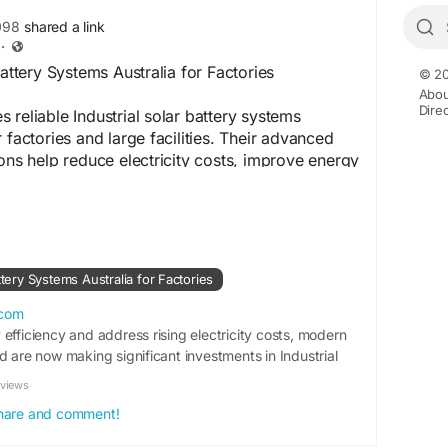
098
shared a link
·
Battery Systems Australia for Factories
© 20
Abou
Dire
 reliable Industrial solar battery systems
 factories and large facilities. Their advanced
ions help reduce electricity costs, improve energy
t continuous operations. With expert installation
ms, businesses can achieve sustainable and long
ce across industrial environments. Visit us:
wordpress.com/2026/05/07/best-industrial-solar-
lia-for-factories/
ttery Systems Australia for Factories
.com
efficiency and address rising electricity costs, modern
d are now making significant investments in Industrial
stralia. Und…
eviews
 share and comment!