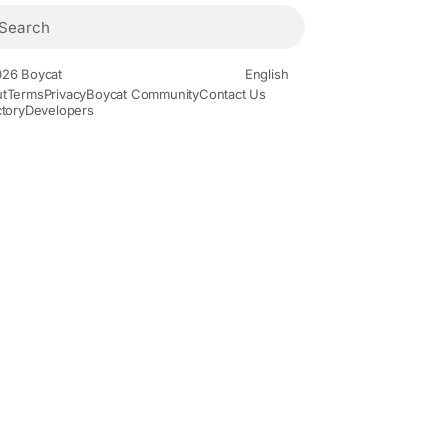
26 Boycat
English
t
Terms
Privacy
Boycat Community
Contact Us
ctory
Developers