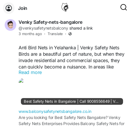
Join
Venky Safety-nets-bangalore
@venkysafetynetsbalcony
shared a link
3 months ago
·
Translate
·
Anti Bird Nets in Yelahanka | Venky Safety Nets
Birds are a beautiful part of nature, but when they
invade residential and commercial spaces, they
can quickly become a nuisance. In areas like
Read more
Yelahanka, where urban living blends with
greenery, bird-related problems such as
droppings, nesting, and property damage are
very common. This is where Venky Safety Nets
offers reliable and professional anti bird net
Best Safety Nets in Bangalore | Call 9008556649 | Venky Safety Nets
solutions in Yelahanka to protect your space
effectively.
www.balconysafetynetsbangalore.co.in
Why Anti Bird Nets Are Important
Are you looking for Best Safety Nets Bangalore? Venky
Safety Nets Enterprises Provides Balcony Safety Nets for
Birds like pigeons often settle in balconies,
residential, buildings, offices and industries. Contact Now