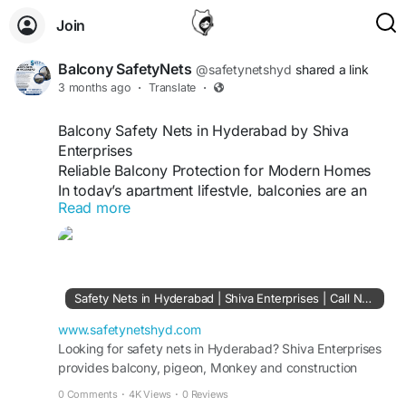
Join
Balcony SafetyNets
@safetynetshyd
shared a link
3 months ago
·
Translate
·
Balcony Safety Nets in Hyderabad by Shiva
Enterprises
Reliable Balcony Protection for Modern Homes
In today’s apartment lifestyle, balconies are an
Read more
essential part of every home. They provide fresh
air, natural light, and a comfortable outdoor
space for relaxation. At the same time, balconies
can also create safety risks, especially in high-
rise residential buildings where children, pets, and
Safety Nets in Hyderabad | Shiva Enterprises | Call Now
elderly family members use the area regularly.
Installing balcony safety nets has become one of
www.safetynetshyd.com
the most practical and effective safety solutions
Looking for safety nets in Hyderabad? Shiva Enterprises
provides balcony, pigeon, Monkey and construction
for urban homes. In Hyderabad, Shiva Enterprises
safety nets. Call Now +91 9666120923 for service.
offers professional balcony safety net services
0 Comments
·
4K Views
·
0 Reviews