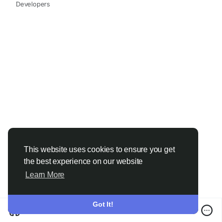
Developers
This website uses cookies to ensure you get
the best experience on our website
Learn More
Got It!