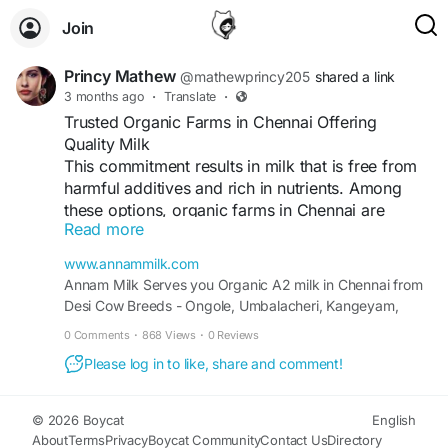
Join
Princy Mathew
@mathewprincy205
shared a link
3 months ago
·
Translate
·
Trusted Organic Farms in Chennai Offering
Quality Milk
This commitment results in milk that is free from
harmful additives and rich in nutrients. Among
these options, organic farms in Chennai are
Read more
gaining recognition for maintaining strict quality
standards. Their farm-to-home approach ensures
www.annammilk.com
freshness, while transparent practices build trust
Annam Milk Serves you Organic A2 milk in Chennai from
among customers seeking healthier, more
Desi Cow Breeds - Ongole, Umbalacheri, Kangeyam,
responsible dairy consumption in urban lifestyles.
Kanchipuram Kuttai which are free grazing with in the
0 Comments
·
868 Views
·
0 Reviews
farm and organically fed. We also deliver organic
Visit:
https://www.annammilk.com/
Please log in to like, share and comment!
produces such as greens, fruits, Country chick eggs and
Vegetables in Chennai. Contact Us for more information-
07338864186.
© 2026 Boycat
English
About
Terms
Privacy
Boycat Community
Contact Us
Directory