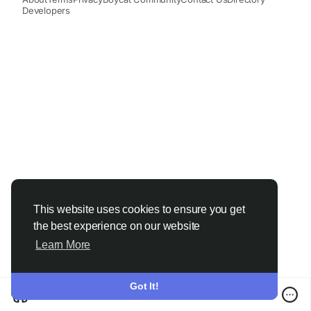
Developers
This website uses cookies to ensure you get
the best experience on our website
Learn More
Got It!