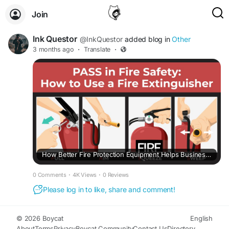
Join
Ink Questor
@InkQuestor
added blog in
Other
3 months ago
·
Translate
·
How Better Fire Protection Equipment Helps Businesses Avoid Bigger Problems Later
0 Comments
·
4K Views
·
0 Reviews
Please log in to like, share and comment!
© 2026 Boycat
English
About
Terms
Privacy
Boycat Community
Contact Us
Directory