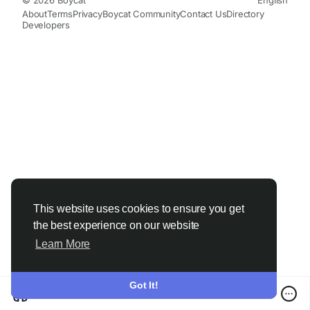
About
Terms
Privacy
Boycat Community
Contact Us
Directory
Developers
This website uses cookies to ensure you get
the best experience on our website
Learn More
Got It!