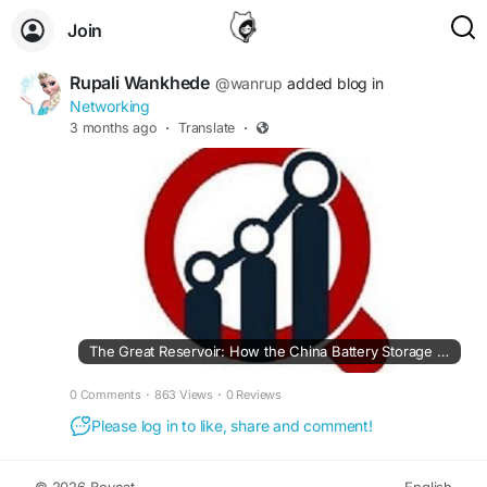
Join
Rupali Wankhede
@wanrup
added blog in
Networking
3 months ago
·
Translate
·
The Great Reservoir: How the China Battery Storage Market is Reshaping Global Energy
0 Comments
·
863 Views
·
0 Reviews
Please log in to like, share and comment!
© 2026 Boycat
English