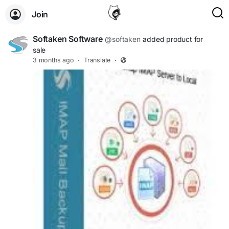
Join
Softaken Software
@softaken
added product for
sale
3 months ago
·
Translate
·