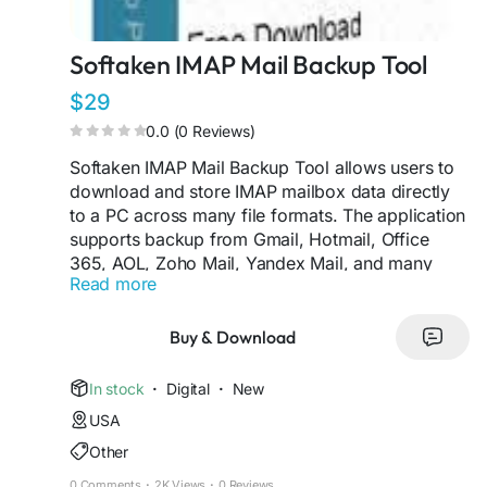
Softaken IMAP Mail Backup Tool
$29
0.0 (0 Reviews)
Softaken IMAP Mail Backup Tool allows users to
download and store IMAP mailbox data directly
to a PC across many file formats. The application
supports backup from Gmail, Hotmail, Office
365, AOL, Zoho Mail, Yandex Mail, and many
Read more
more IMAP email accounts. Exporting preserves
the initial features of emails, such as attachments,
formatting, and folder hierarchy, during the
Buy & Download
backup process. The application also has
advanced filters to backup selected emails by
In stock
·
Digital
·
New
date range or folders. No need to install an
USA
external mail client for the backup process. This
Other
utility is compatible with all the major Windows
OS and offers a simple and easy-to-use interface
0 Comments
·
2K Views
·
0 Reviews