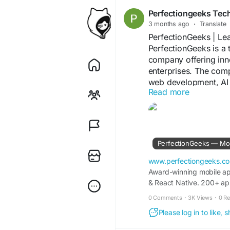
Perfectiongeeks Tec
3 months ago
·
Translate
PerfectionGeeks | L
PerfectionGeeks is a
company offering inno
enterprises. The com
web development, AI 
Read more
enterprise application
scalability, Perfecti
successful digital pro
https://www.perfect
PerfectionGeeks — Mo
www.perfectiongeeks.c
Award-winning mobile ap
& React Native. 200+ app
0 Comments
·
3K Views
·
0 R
Please log in to like,