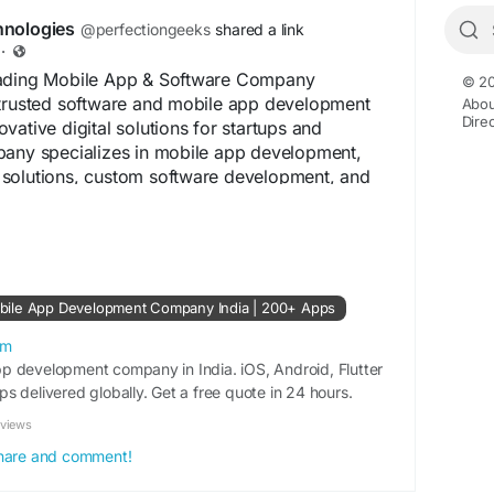
hnologies
@perfectiongeeks
shared a link
·
eading Mobile App & Software Company
© 20
 trusted software and mobile app development
Abou
Dire
vative digital solutions for startups and
pany specializes in mobile app development,
solutions, custom software development, and
s. With a strong focus on quality, innovation, and
onGeeks helps businesses transform ideas into
ducts.
iongeeks.com/
bile App Development Company India | 200+ Apps
om
p development company in India. iOS, Android, Flutter
s delivered globally. Get a free quote in 24 hours.
eviews
 share and comment!