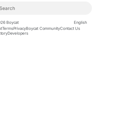
26 Boycat
English
t
Terms
Privacy
Boycat Community
Contact Us
ctory
Developers