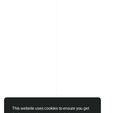
This website uses cookies to ensure you get