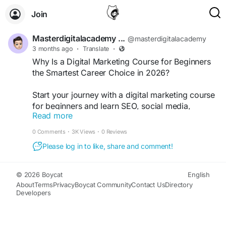
Join
Masterdigitalacademy ...
@masterdigitalacademy
3 months ago
·
Translate
·
Why Is a Digital Marketing Course for Beginners
the Smartest Career Choice in 2026?
Start your journey with a digital marketing course
for beginners and learn SEO, social media,
Read more
Google Ads, content marketing, and AI tools from
industry experts. Build practical skills, earn
0 Comments
·
3K Views
·
0 Reviews
certifications, and unlock high-paying career
Please log in to like, share and comment!
opportunities, freelancing projects, and online
business growth in today’s digital world.
https://masterdigitalacademy.com/
© 2026 Boycat
English
About
Terms
Privacy
Boycat Community
Contact Us
Directory
Developers
#DigitalMarketingCourse
#DigitalMarketingForBeginners