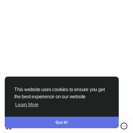
#LearnDigitalMarketing
#SEOCourse
#PerformanceMarketing
This website uses cookies to ensure you get
the best experience on our website
Learn More
Got It!