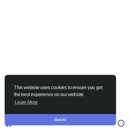
This website uses cookies to ensure you get
the best experience on our website
Learn More
Got It!