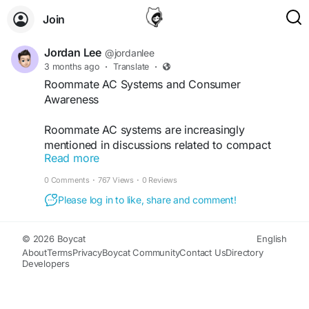
Join
Jordan Lee
@jordanlee
3 months ago
·
Translate
·
Roommate AC Systems and Consumer
Awareness
Roommate AC systems are increasingly
mentioned in discussions related to compact
Read more
HVAC technology, cooling efficiency, and
installation standards. Various technical articles
0 Comments
·
767 Views
·
0 Reviews
review system performance, energy usage, and
Please log in to like, share and comment!
compliance considerations connected to self-
contained air conditioning units.
© 2026 Boycat
English
Read more:-
https://jordanleeresearch-
About
Terms
Privacy
Boycat Community
Contact Us
Directory
Developers
wyaxt.wordpress.com/