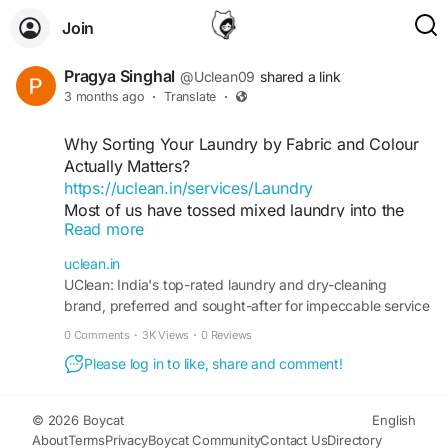
Join
Pragya Singhal
@Uclean09
shared a link
3 months ago
·
Translate
·
Why Sorting Your Laundry by Fabric and Colour
Actually Matters?
https://uclean.in/services/Laundry
Most of us have tossed mixed laundry into the
Read more
machine at least once—colours, fabrics, textures
and everything in between. And most of us have
uclean.in
also learned the hard way that this shortcut often
UClean: India's top-rated laundry and dry-cleaning
leads to dull colours, stretched clothes or
brand, preferred and sought-after for impeccable service
accidental dye transfers.
across the nation
0 Comments
·
3K Views
·
0 Reviews
Sorting laundry may feel like an old-school habit,
but it’s one of the most important steps in keeping
Please log in to like, share and comment!
your wardrobe fresh, bright and long-lasting.
Whether you wash at home or rely on a premium
© 2026 Boycat
English
laundry service like UClean, understanding why
About
Terms
Privacy
Boycat Community
Contact Us
Directory