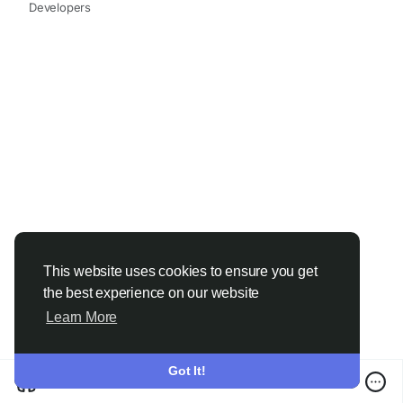
sorting matters can save you money, stress and
Developers
your favourite outfits.
So the next time you’re tempted to skip the
sorting process, remember why the experts—and
the best laundry service providers—never do.
1. Prevents Colour Bleeding and Stains
Colours behave differently in water.
Dark clothes tend to release excess dye
Bright colours can bleed
This website uses cookies to ensure you get
Whites absorb everything around them
the best experience on our website
Learn More
Mixing them is a guaranteed way to turn a white
shirt pink or make pastels look dull.
Got It!
Sorting by colour ensures that:
Whites remain bright