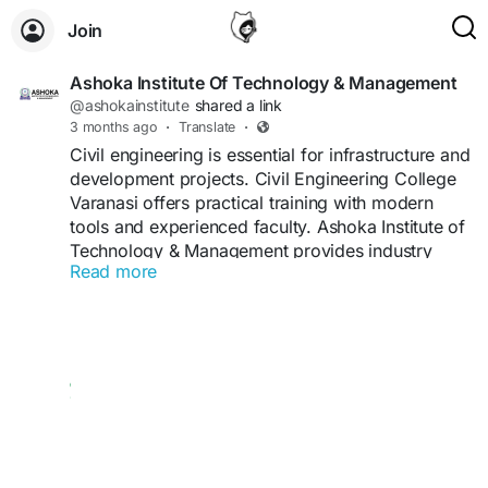
Join
Ashoka Institute Of Technology & Management
@ashokainstitute
shared a link
3 months ago
·
Translate
·
Civil engineering is essential for infrastructure and
development projects. Civil Engineering College
Varanasi offers practical training with modern
tools and experienced faculty. Ashoka Institute of
Technology & Management provides industry
Read more
exposure, project work, and career support.
Students benefit from technical skills, real-world
knowledge, and placement opportunities. With a
focus on quality education, the institute ensures
strong career growth.
Visit Us:
https://ashokainstitute.com/departments/civil-
engineering