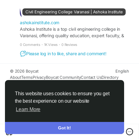
Civil Engineering College Varanasi | Ashoka Institute
ashokainstitute.com
Ashoka Institute is a top civil engineering college in
Varanasi, offering quality education, expert faculty, &
practical training for strong career growth. Apply now!
0 Comments
·
1K Views
·
0 Reviews
Please log in to like, share and comment!
© 2026 Boycat
English
About
Terms
Privacy
Boycat Community
Contact Us
Directory
Developers
This website uses cookies to ensure you get
the best experience on our website
Learn More
Got It!