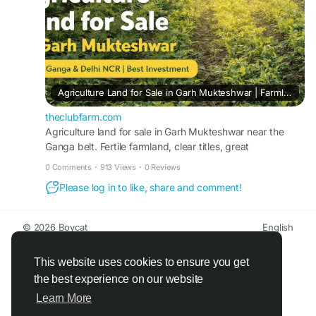
Agriculture Land for Sale in Garh Mukteshwar | Farmland Near Ganga & Delhi NCR
theclubfarm.com
Agriculture land for sale in Garh Mukteshwar near the
Ganga belt. Fertile farmland, clear titles, great
connectivity, and strong investment potential near Delhi
0 Comments
·
913 Views
·
0 Reviews
NCR.
Please log in to like, share and comment!
© 2026 Boycat
English
About
Terms
Privacy
Boycat Community
Contact Us
Directory
Developers
This website uses cookies to ensure you get
the best experience on our website
Learn More