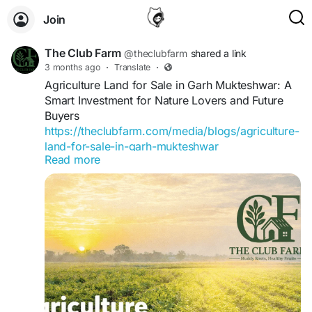
Join
The Club Farm
@theclubfarm
shared a link
3 months ago
·
Translate
·
Agriculture Land for Sale in Garh Mukteshwar: A
Smart Investment for Nature Lovers and Future
Buyers
https://theclubfarm.com/media/blogs/agriculture-
land-for-sale-in-garh-mukteshwar
Read more
For more information visit our more related blogs:
https://blog.trufflesystems.in/?
p=63581&preview=true&_preview_nonce=2060f
22f1a
https://www.articlealley.com/news/best-resort-in-
garhmukteshwar-luxury-family-weekend-
getaway-127956