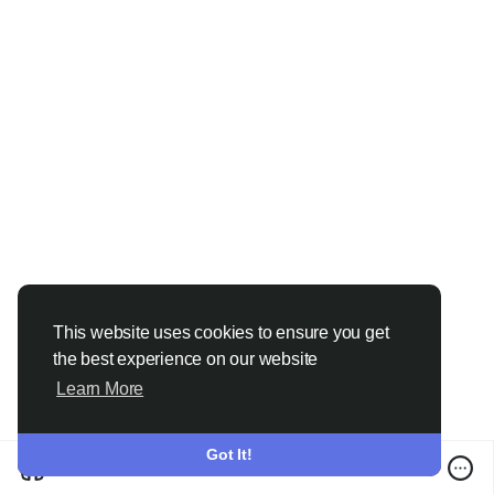
more.....
https://www.price-watch.ai/sulphuric-
acid-prices/
This website uses cookies to ensure you get
the best experience on our website
Learn More
Got It!