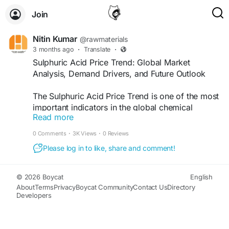
Join
Nitin Kumar
@rawmaterials
3 months ago
·
Translate
·
Sulphuric Acid Price Trend: Global Market
Analysis, Demand Drivers, and Future Outlook
The Sulphuric Acid Price Trend is one of the most
important indicators in the global chemical
Read more
industry. Sulphuric acid is one of the most widely
produced industrial chemicals and is mainly used
0 Comments
·
3K Views
·
0 Reviews
in fertilizer production, metal processing,
Please log in to like, share and comment!
petroleum refining, chemical manufacturing,
water treatment, and battery production. Because
of its wide industrial applications and strong
© 2026 Boycat
English
demand across multiple sectors, businesses
About
Terms
Privacy
Boycat Community
Contact Us
Directory
Developers
closely monitor the Sulphuric Acid price trend to
understand market changes and manage
procurement strategies.....Read