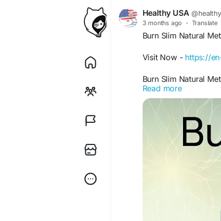
Healthy USA
@health
3 months ago
·
Translate
Burn Slim Natural Me
Visit Now -
https://e
Burn Slim Natural Met
Read more
utilization while prom
this premium supplem
busy routines. Since i
alongside healthy hab
daily wellness perfor
#BurnSlim
#Metaboli
#FatBurnSupport
#We