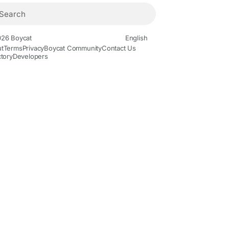
26 Boycat
English
t
Terms
Privacy
Boycat Community
Contact Us
ctory
Developers