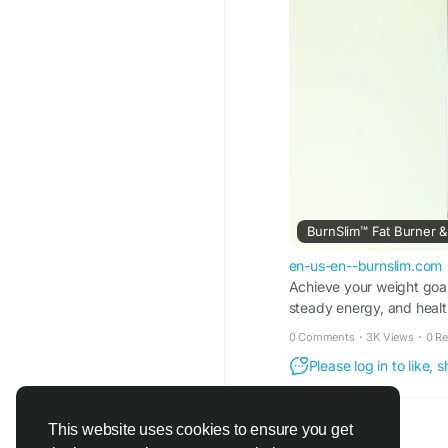
BurnSlim™ Fat Burner & 
en-us-en--burnslim.com
Achieve your weight goal
steady energy, and health
0 Comments
·
3K Views
·
0 R
Please log in to like,
This website uses cookies to ensure you get