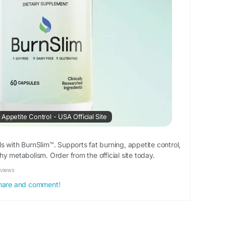
Appetite Control - USA Official Site
s with BurnSlim™. Supports fat burning, appetite control,
y metabolism. Order from the official site today.
eviews
 share and comment!