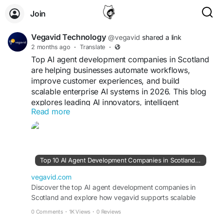
Join
Vegavid Technology
@vegavid
shared a link
2 months ago
·
Translate
·
Top AI agent development companies in Scotland
are helping businesses automate workflows,
improve customer experiences, and build
scalable enterprise AI systems in 2026. This blog
explores leading AI innovators, intelligent
Read more
automation providers, and machine learning
companies driving Scotland’s growing AI
ecosystem. Among them, Vegavid Technology
stands out for custom AI agent development,
conversational AI, workflow automation, and
Top 10 AI Agent Development Companies in Scotland | Vegavid
scalable AI-powered enterprise solutions.
vegavid.com
Visit blog -
Discover the top AI agent development companies in
https://vegavid.com/blog/top-ai-
Scotland and explore how vegavid supports scalable
agent-development-companies-in-scotland
enterprise AI solutions.
0 Comments
·
1K Views
·
0 Reviews