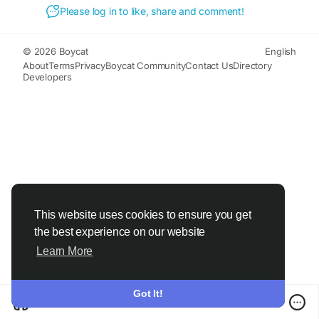
Please log in to like, share and comment!
© 2026 Boycat
English
About
Terms
Privacy
Boycat Community
Contact Us
Directory
Developers
This website uses cookies to ensure you get
the best experience on our website
Learn More
Got It!