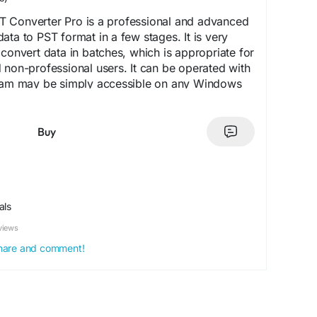
 Converter Pro is a professional and advanced
ata to PST format in a few stages. It is very
 convert data in batches, which is appropriate for
 non-professional users. It can be operated with
gram may be simply accessible on any Windows
, Windows 11, 10, 8.1, 8, 7 and other. The tool
nterface, and there is no need to install a third
gration process. It is simple to use, due to its
Buy
eps; anyone can easily configure and install it. It
ed filtering feature, enabling the user to select
le folder. Then store the output file locally, in
 by the user on their device.
als
/www.softaken.com/mbox-to-pst-converter
views
 share and comment!