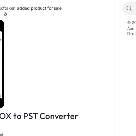
oftaken
added product for sale
·
© 20
Abou
Dire
OX to PST Converter
s)