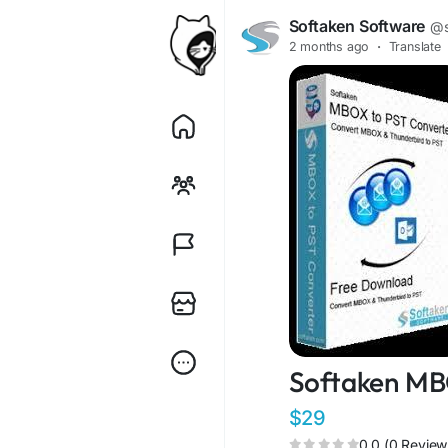
Softaken Software
@s
2 months ago
·
Translate
Softaken MB
$29
0.0 (0 Review