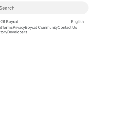
26 Boycat
English
t
Terms
Privacy
Boycat Community
Contact Us
ctory
Developers