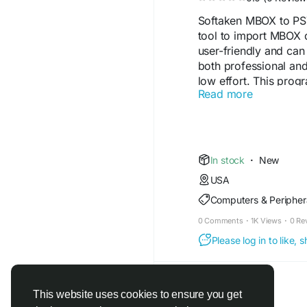
Softaken MBOX to PST
tool to import MBOX d
user-friendly and can
both professional and
low effort. This pro
Read more
version like Vista, XP
provides an intuitive i
app to complete the mi
minimal installation st
provides a sophisticat
In stock
·
New
their preferred MBOX fi
USA
the location specified
Computers & Peripher
Read More -
https:/
0 Comments
·
1K Views
·
0 Re
Please log in to like,
This website uses cookies to ensure you get