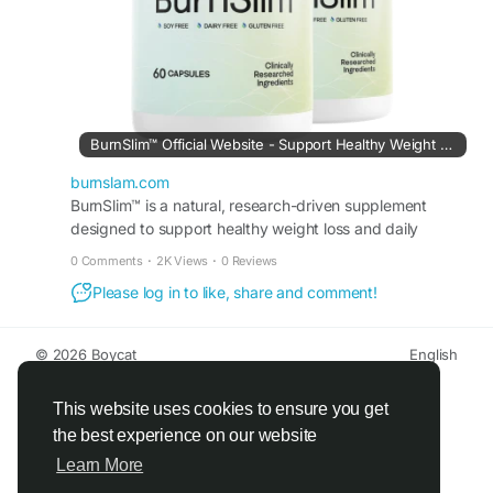
#WellnessJourney
#HealthyMetabolism
#EnergyAndBalance
#DailyWellness
BurnSlim™ Official Website - Support Healthy Weight Loss
burnslam.com
BurnSlim™ is a natural, research-driven supplement
designed to support healthy weight loss and daily
metabolic balance.
0 Comments
·
2K Views
·
0 Reviews
Please log in to like, share and comment!
© 2026 Boycat
English
About
Terms
Privacy
Boycat Community
Contact Us
Directory
Developers
This website uses cookies to ensure you get
the best experience on our website
Learn More