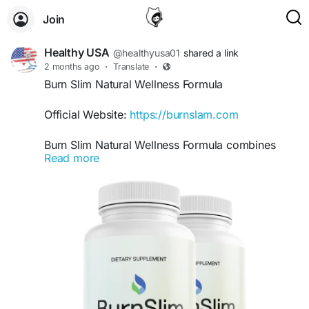
Join
Healthy USA
@healthyusa01
shared a link
2 months ago
·
Translate
·
Burn Slim Natural Wellness Formula
Official Website:
https://burnslam.com
Burn Slim Natural Wellness Formula combines
Read more
carefully selected natural ingredients to support
overall health while assisting weight-management
efforts. Beyond metabolism and energy support,
it encourages a holistic approach to wellness.
This benefit keyword appeals to users seeking a
clean, natural, and balanced solution for
everyday health.
#BurnSlim
#NaturalWellnessFormula
#HolisticHealth
#NaturalSupplement