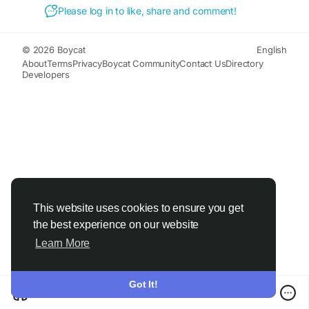
Please log in to like, share and comment!
© 2026 Boycat
English
About
Terms
Privacy
Boycat Community
Contact Us
Directory
Developers
This website uses cookies to ensure you get
the best experience on our website
Learn More
Got It!