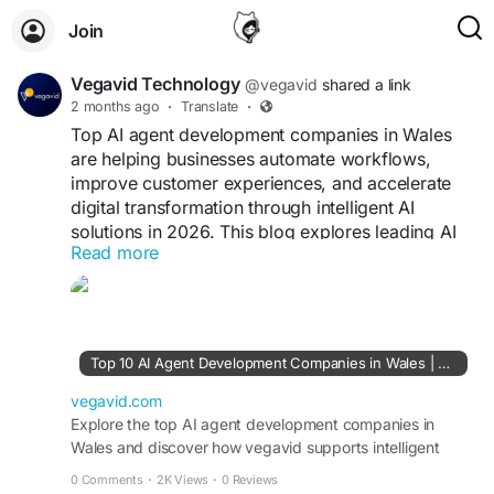
Join
Vegavid Technology
@vegavid
shared a link
2 months ago
·
Translate
·
Top AI agent development companies in Wales
are helping businesses automate workflows,
improve customer experiences, and accelerate
digital transformation through intelligent AI
solutions in 2026. This blog explores leading AI
Read more
innovators, enterprise automation providers, and
technology firms shaping Wales’ growing AI
ecosystem. Among them, Vegavid Technology
stands out for custom AI agent development,
conversational AI, workflow automation,
Top 10 AI Agent Development Companies in Wales | Vegavid
predictive analytics, and scalable enterprise AI
solutions.
vegavid.com
Explore the top AI agent development companies in
Wales and discover how vegavid supports intelligent
Visit blog -
https://vegavid.com/blog/top-ai-
automation and enterprise AI solutions.
agent-development-companies-in-wales
0 Comments
·
2K Views
·
0 Reviews