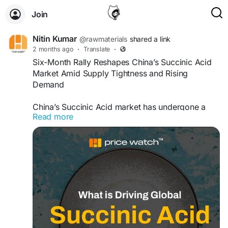
Join
Nitin Kumar
@rawmaterials
shared a link
2 months ago
·
Translate
·
Six-Month Rally Reshapes China’s Succinic Acid
Market Amid Supply Tightness and Rising
Demand
China’s Succinic Acid market has undergone a
Read more
significant six-month rally driven by tightening
supply conditions, rising feedstock costs, and
stronger demand from biodegradable plastics,
coatings, pharmaceuticals, and industrial
chemical sectors. Production constraints, shifting
trade flows, and growing interest in bio-based
chemicals have supported sustained price
momentum across the market......Read
more....
https://www.openpr.com/news/4526020/
six-month-rally-reshaping-china-s-succinic-acid-