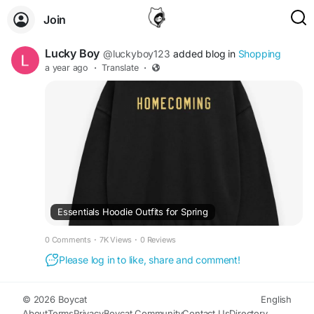
Join
Lucky Boy
@luckyboy123
added blog in
Shopping
a year ago
·
Translate
·
Essentials Hoodie Outfits for Spring
0 Comments
·
7K Views
·
0 Reviews
Please log in to like, share and comment!
© 2026 Boycat
English
About
Terms
Privacy
Boycat Community
Contact Us
Directory