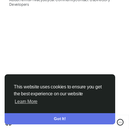
Developers
This website uses cookies to ensure you get
the best experience on our website
Learn More
Got It!