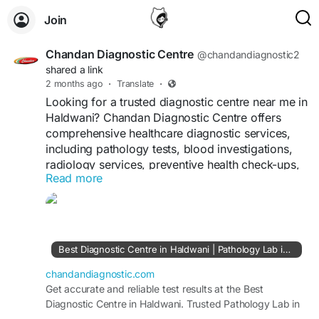
Join
Chandan Diagnostic Centre
@chandandiagnostic2
shared a link
2 months ago
·
Translate
·
Looking for a trusted diagnostic centre near me in
Haldwani? Chandan Diagnostic Centre offers
comprehensive healthcare diagnostic services,
including pathology tests, blood investigations,
radiology services, preventive health check-ups,
Read more
and advanced diagnostic solutions. With modern
technology, experienced healthcare
professionals, and a commitment to accuracy,
Chandan Diagnostic Centre helps patients receive
reliable reports for better medical decisions.
Best Diagnostic Centre in Haldwani | Pathology Lab in Haldwani
Whether you need routine testing or specialized
diagnostics, the centre provides quality
chandandiagnostic.com
healthcare support focused on patient
Get accurate and reliable test results at the Best
Diagnostic Centre in Haldwani. Trusted Pathology Lab in
convenience and timely reporting.
Haldwani offering advanced diagnostic services.