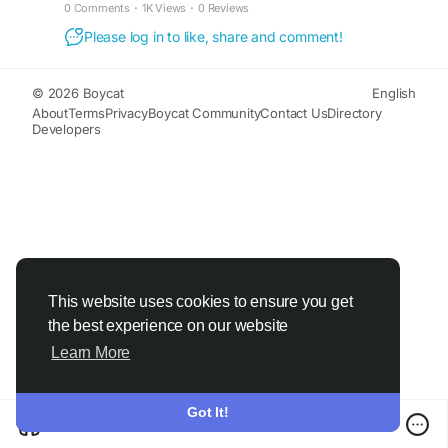
Visit;-
https://chandandiagnostic.com/diagnostic-
0 Comments
·
1K Views
·
0 Reviews
haldwani.php
Please log in to like, share and comment!
© 2026 Boycat
English
About
Terms
Privacy
Boycat Community
Contact Us
Directory
Developers
This website uses cookies to ensure you get
the best experience on our website
Learn More
Got It!