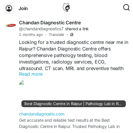
Join
Chandan Diagnostic Centre
@chandandiagnostics7
shared a link
2 months ago
·
Translate
·
Looking for a trusted diagnostic centre near me in
Raipur? Chandan Diagnostic Centre offers
comprehensive pathology testing, blood
investigations, radiology services, ECG,
ultrasound, CT scan, MRI, and preventive health
Read more
check-ups with accurate reporting and advanced
technology.
Visit;-
https://chandandiagnostic.com/diagnostic-
raipur.php
Best Diagnostic Centre in Raipur | Pathology Lab in Raipur
chandandiagnostic.com
Get accurate and reliable test results at the Best
Diagnostic Centre in Raipur. Trusted Pathology Lab in
Raipur offering advanced diagnostics and quick reports.