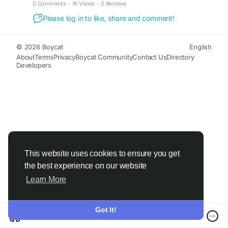
0 Comments
·
1K Views
·
0 Reviews
Please log in to like, share and comment!
© 2026 Boycat
English
About
Terms
Privacy
Boycat Community
Contact Us
Directory
Developers
This website uses cookies to ensure you get
the best experience on our website
Learn More
Got It!