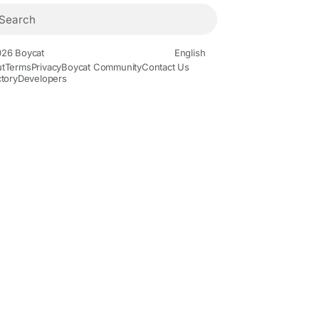
26 Boycat
English
t
Terms
Privacy
Boycat Community
Contact Us
ctory
Developers