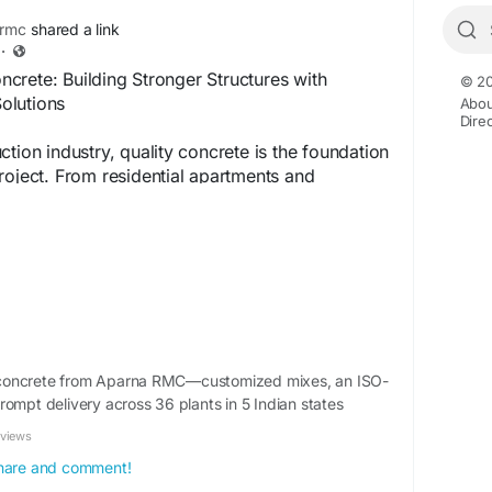
rmc
shared a link
·
crete: Building Stronger Structures with
© 20
olutions
Abou
Dire
tion industry, quality concrete is the foundation
roject. From residential apartments and
to large-scale infrastructure developments,
rete plays a vital role in delivering reliable and
crete solutions.
RMC) is produced in automated batching plants
olled proportions of cement, aggregates, water,
 manufacturing process ensures consistent
ength, and better durability compared to
concrete from Aparna RMC—customized mixes, an ISO-
ed concrete.
rompt delivery across 36 plants in 5 Indian states
eviews
te is the Preferred Choice
 share and comment!
 Control