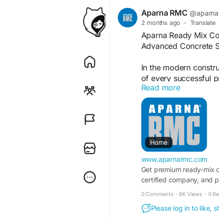
Aparna RMC
@aparna
2 months ago
·
Translate
Aparna Ready Mix Con
Advanced Concrete S
In the modern construc
of every successful p
Read more
commercial buildings 
Aparna Ready Mix Conc
high-performance con
Ready Mix Concrete (
using carefully contr
Home
and admixtures. This
www.aparnarmc.com
quality, improved str
Get premium ready-mix 
conventional site-mix
certified company, and p
0 Comments
·
6K Views
·
0 R
Why Ready Mix Concre
Please log in to like,
Consistent Quality