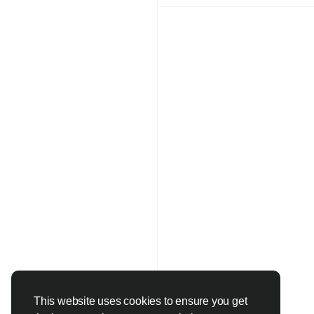
Faster Constructio
Reduced Material 
Better Structural 
Improved Workabil
Sustainable Constr
One of the biggest ad
Since every batch is 
receive concrete that
reduce errors and imp
Applications of Apar
Ready-mix concrete is
This website uses cookies to ensure you get