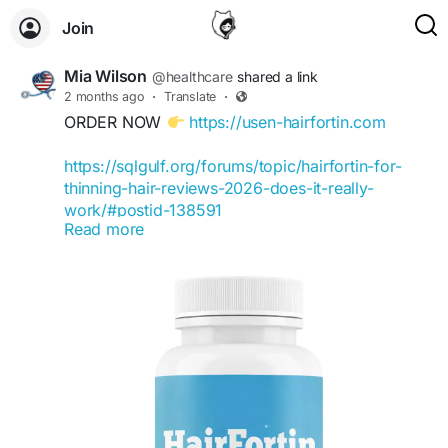
Join
Mia Wilson
@healthcare
shared a link
2 months ago
·
Translate
·
ORDER NOW
https://usen-hairfortin.com
https://sqlgulf.org/forums/topic/hairfortin-for-
thinning-hair-reviews-2026-does-it-really-
work/#postid-138591
Read more
https://www.butterflyartproject.org/profile/hairfor
tinbuy/profile