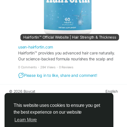
Hairfortin™ Official Website | Hair Strength & Thickness
usen-hairfortin.com
Hairfortin™ provides you advanced hair care naturally.
Our science-backed formula nourishes the scalp and
promotes steady growth. Visit the official website!
0 Comments
·
284 Views
·
0 Reviews
Please log in to like, share and comment!
© 2026 Boycat
English
About
Terms
Privacy
Boycat Community
Contact Us
Directory
Developers
This website uses cookies to ensure you get
the best experience on our website
Learn More