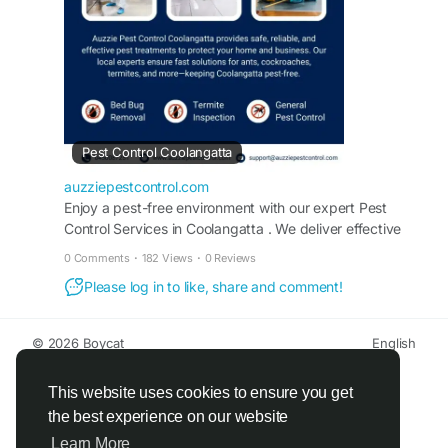
control-coolangatta/
Pest Control Coolangatta
auzziepestcontrol.com
Enjoy a pest-free environment with our expert Pest
Control Services in Coolangatta . We deliver effective
pest control solutions tailored to your needs. Call us for
0 Comments
·
182 Views
·
0 Reviews
assistance.
Please log in to like, share and comment!
© 2026 Boycat
English
About
Terms
Privacy
Boycat Community
Contact Us
Directory
Developers
This website uses cookies to ensure you get
the best experience on our website
Learn More