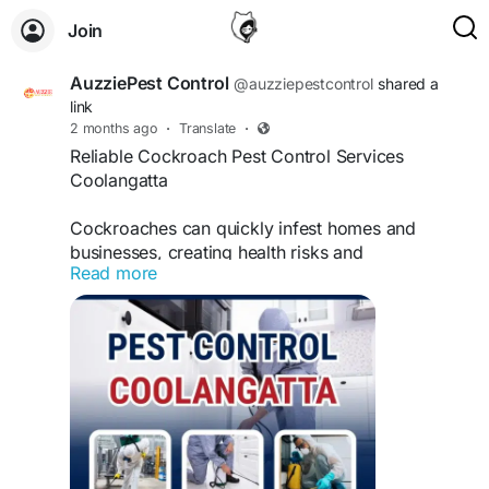
Join
AuzziePest Control
@auzziepestcontrol
shared a
link
2 months ago
·
Translate
·
Reliable Cockroach Pest Control Services
Coolangatta
Cockroaches can quickly infest homes and
businesses, creating health risks and
Read more
contaminating food sources. Our cockroach pest
control services Coolangatta provide effective
treatments designed to eliminate existing
infestations and prevent future outbreaks. Using
safe and proven pest management techniques,
our experienced team targets cockroaches at
their source, ensuring long-lasting protection.
Follow this link
https://auzziepestcontrol.com/locations/pest-