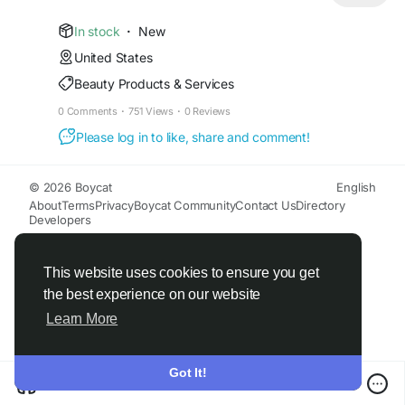
cleansing of hands and body. Avoid contact with
eyes. For external use only.
In stock
·
New
United States
Read more:
Beauty Products & Services
https://www.midwestseasaltcompany.com/new-
spring-exfoliating-artisan-soap-loaf-3-pounds-
0 Comments
·
751 Views
·
0 Reviews
cut-into-9-bars
Please log in to like, share and comment!
© 2026 Boycat
English
About
Terms
Privacy
Boycat Community
Contact Us
Directory
Developers
This website uses cookies to ensure you get
the best experience on our website
Learn More
Got It!