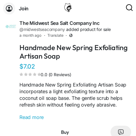
Join
The Midwest Sea Salt Company Inc
@midwestseacompany
added product for sale
a month ago
·
Translate
·
Handmade New Spring Exfoliating
Artisan Soap
$7.02
0.0 (0 Reviews)
Handmade New Spring Exfoliating Artisan Soap
incorporates a light exfoliating texture into a
coconut oil soap base. The gentle scrub helps
refresh skin without feeling overly abrasive.
Read more
Wet soap and lather between hands or onto a
washcloth or sponge, then apply to skin and rinse
thoroughly with warm water. Suitable for daily
Buy