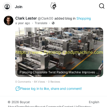
Join
Clark Lester
@Clark00
added blog in
Shopping
a year ago
·
Translate
·
Flyloong Chocolate Twist Packing Machine Improves Large-Scale Candy Production
0 Comments
·
6K Views
·
0 Reviews
Please log in to like, share and comment!
© 2026 Boycat
English
About
Terms
Privacy
Boycat Community
Contact Us
Directory