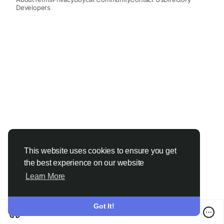
Developers
This website uses cookies to ensure you get
the best experience on our website
Learn More
Got It!