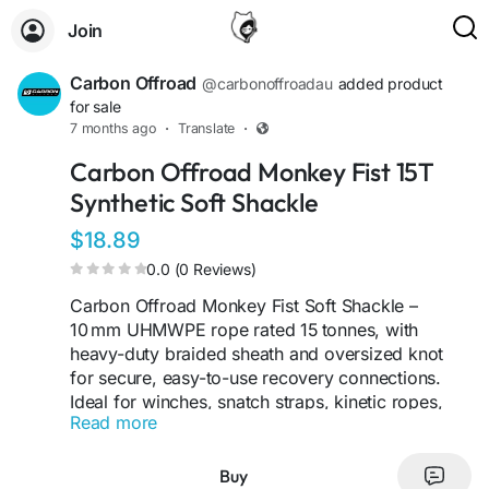
Join
Carbon Offroad
@carbonoffroadau
added product
for sale
7 months ago
·
Translate
·
Carbon Offroad Monkey Fist 15T
Synthetic Soft Shackle
$18.89
0.0 (0 Reviews)
Carbon Offroad Monkey Fist Soft Shackle –
10 mm UHMWPE rope rated 15 tonnes, with
heavy-duty braided sheath and oversized knot
for secure, easy-to-use recovery connections.
Ideal for winches, snatch straps, kinetic ropes,
Read more
and chassis attachment points.
Visit Us -
Buy