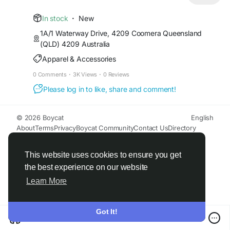
https://carbonoffroad.com.au/products/carbon-
offroad-monkey-fist-15t-synthetic-soft-shackle
In stock
·
New
1A/1 Waterway Drive, 4209 Coomera Queensland
(QLD) 4209 Australia
Apparel & Accessories
0 Comments
·
3K Views
·
0 Reviews
Please log in to like, share and comment!
© 2026 Boycat
English
About
Terms
Privacy
Boycat Community
Contact Us
Directory
Developers
This website uses cookies to ensure you get
the best experience on our website
Learn More
Got It!