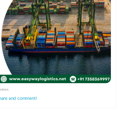
views
 share and comment!