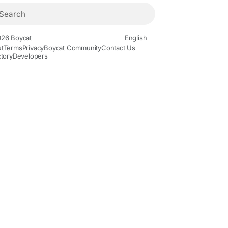
26 Boycat
English
t
Terms
Privacy
Boycat Community
Contact Us
ctory
Developers