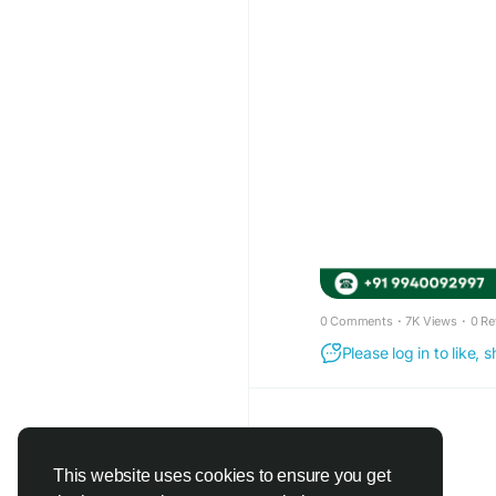
0 Comments
·
7K Views
·
0 Re
Please log in to like,
This website uses cookies to ensure you get