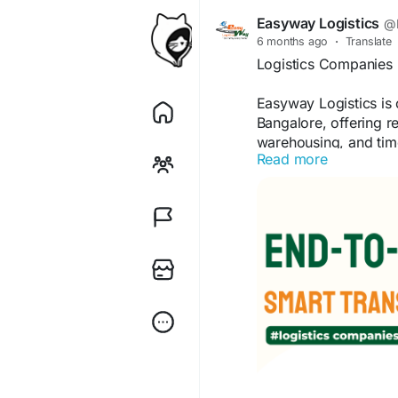
Easyway Logistics
@E
6 months ago
·
Translate
Logistics Companies 
Easyway Logistics is 
Bangalore, offering re
warehousing, and time
Read more
effective, and seamles
Kindly visit
https://ea
099400 92997.
#LogisticsCompanies
#FreightForwarding
#
#BangaloreLogistics