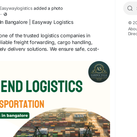
asywaylogistics
added a photo
·
In Bangalore | Easyway Logistics
© 20
Abou
Dire
one of the trusted logistics companies in
liable freight forwarding, cargo handling,
ly delivery solutions. We ensure safe, cost-
s logistics services for businesses of all sizes.
sywaylogistics.net/
, For quick assistance, call
InBangalore
#EasywayLogistics
CargoServices
#SupplyChainSolutions