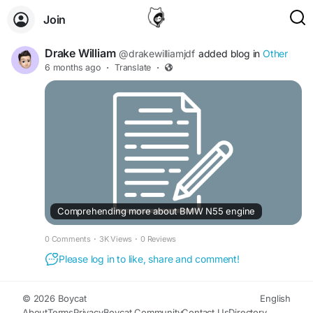
Join
Drake William
@drakewilliamjdf
added blog in
Other
6 months ago
·
Translate
·
Comprehending more about BMW N55 engine
0 Comments
·
3K Views
·
0 Reviews
Please log in to like, share and comment!
© 2026 Boycat
English
About
Terms
Privacy
Boycat Community
Contact Us
Directory