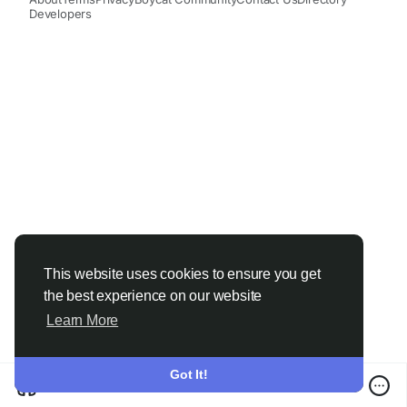
Developers
This website uses cookies to ensure you get
the best experience on our website
Learn More
Got It!