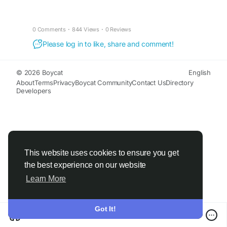
0 Comments
·
844 Views
·
0 Reviews
Please log in to like, share and comment!
© 2026 Boycat
English
About
Terms
Privacy
Boycat Community
Contact Us
Directory
Developers
This website uses cookies to ensure you get
the best experience on our website
Learn More
Got It!