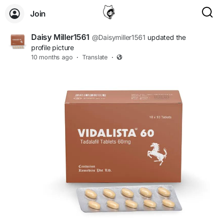
Join
Daisy Miller1561
@Daisymiller1561
updated the
profile picture
10 months ago
·
Translate
·