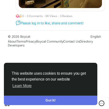
3
·
3 Comments
·
9K Views
·
0 Reviews
Please log in to like, share and comment!
© 2026 Boycat
English
About
Terms
Privacy
Boycat Community
Contact Us
Directory
Developers
This website uses cookies to ensure you get
the best experience on our website
Learn More
Got It!