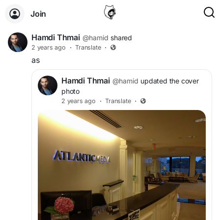
Join
Hamdi Thmai
@hamid
shared
2 years ago
·
Translate
·
as
Hamdi Thmai
@hamid
updated the cover
photo
2 years ago
·
Translate
·