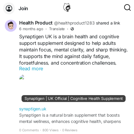
Join
Health Product
@healthproduct1283
shared a link
6 months ago
·
Translate
·
Synaptigen UK is a brain health and cognitive
support supplement designed to help adults
maintain focus, mental clarity, and sharp thinking.
It supports the mind against daily fatigue,
forgetfulness, and concentration challenges,
Read more
helping users stay alert and energized throughout
the day. With its natural, long-term approach,
Synaptigen provides consistent support for better
cognitive performance and overall brain health.
Synaptigen | UK Official | Cognitive Health Supplement
Visit the official website:
https://synaptigen.uk
synaptigen.uk
Synaptigen is a natural brain supplement that boosts
mental wellness, enhances cognitive health, sharpens
focus, and improves memory for daily clarity.
0 Comments
·
800 Views
·
0 Reviews