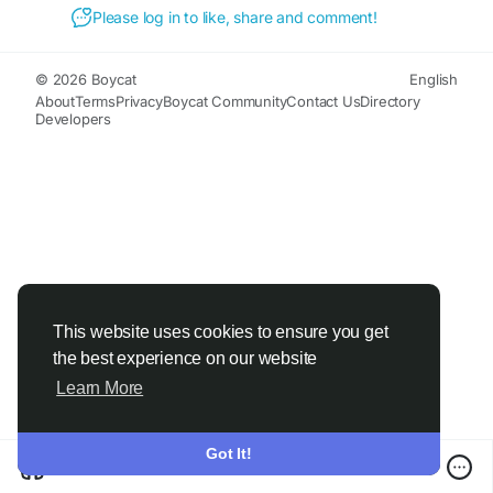
Please log in to like, share and comment!
© 2026 Boycat
English
About
Terms
Privacy
Boycat Community
Contact Us
Directory
Developers
This website uses cookies to ensure you get
the best experience on our website
Learn More
Got It!