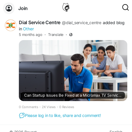
Join
Dial Service Centre
@dial_service_centre
added blog
in
Other
5 months ago
·
Translate
·
Can Startup Issues Be Fixed at a Micromax TV Service Center?
0 Comments
·
2K Views
·
0 Reviews
Please log in to like, share and comment!
© 2026 Boycat
English