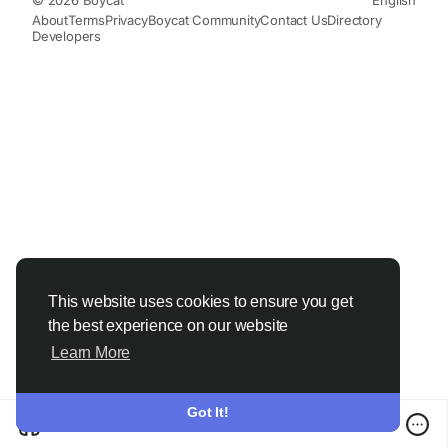
About
Terms
Privacy
Boycat Community
Contact Us
Directory
Developers
This website uses cookies to ensure you get
the best experience on our website
Learn More
Got It!