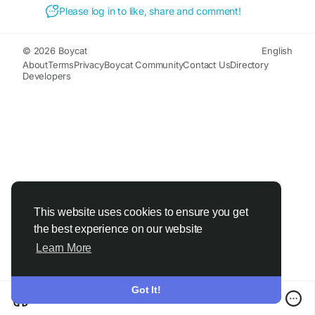
Please log in to like, share and comment!
© 2026 Boycat
English
About
Terms
Privacy
Boycat Community
Contact Us
Directory
Developers
This website uses cookies to ensure you get
the best experience on our website
Learn More
Got It!