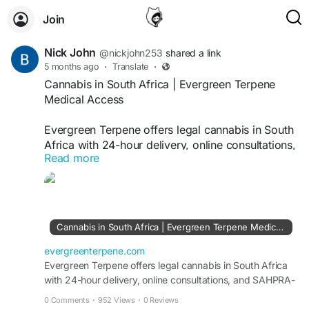
Join
Nick John
@nickjohn253
shared a link
5 months ago
·
Translate
·
Cannabis in South Africa | Evergreen Terpene
Medical Access
Evergreen Terpene offers legal cannabis in South
Africa with 24-hour delivery, online consultations,
Read more
and SAHPRA-approved medical products.
https://evergreenterpene.com/cannabis-in-south-
africa-legal-status-medical-access-and-how-to-
explore-it-with-evergreen-terpene/
Cannabis in South Africa | Evergreen Terpene Medical Access
evergreenterpene.com
Evergreen Terpene offers legal cannabis in South Africa
with 24-hour delivery, online consultations, and SAHPRA-
approved medical products.
0 Comments
·
952 Views
·
0 Reviews