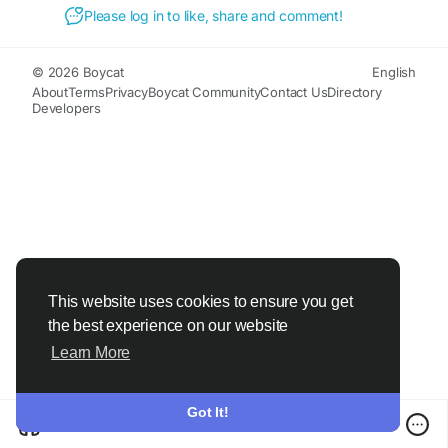
Please log in to like, share and comment!
© 2026 Boycat
English
About
Terms
Privacy
Boycat Community
Contact Us
Directory
Developers
This website uses cookies to ensure you get
the best experience on our website
Learn More
Got It!