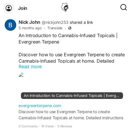
Join
Nick John
@nickjohn253
shared a link
5 months ago
·
Translate
·
An Introduction to Cannabis-Infused Topicals |
Evergreen Terpene
Discover how to use Evergreen Terpene to create
Cannabis-Infused Topicals at home. Detailed
Read more
instructions for natural, safe, and efficient
skincare products.
https://evergreenterpene.com/beginners-guide-
to-making-cannabis-infused-topicals-at-home/
An Introduction to Cannabis-Infused Topicals | Evergreen Terpene
evergreenterpene.com
Discover how to use Evergreen Terpene to create
Cannabis-Infused Topicals at home. Detailed instructions
for natural, safe, and efficient skincare products.
0 Comments
·
1K Views
·
0 Reviews