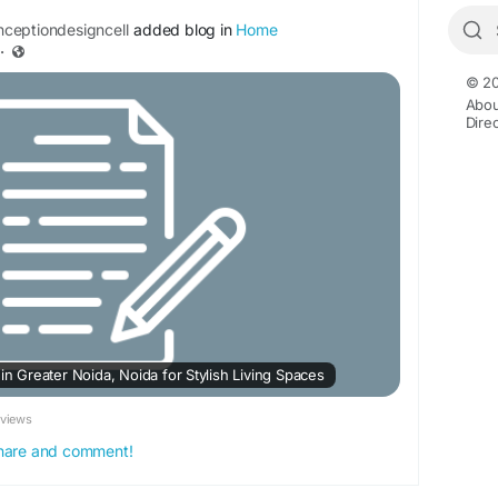
ceptiondesigncell
added blog in
Home
·
© 20
Abou
Dire
 in Greater Noida, Noida for Stylish Living Spaces
eviews
 share and comment!