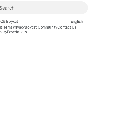
26 Boycat
English
t
Terms
Privacy
Boycat Community
Contact Us
ctory
Developers