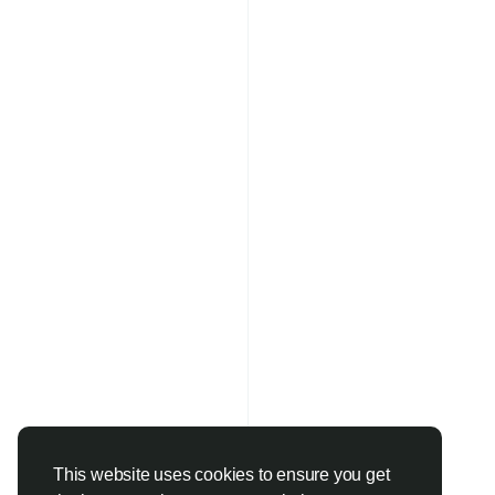
This website uses cookies to ensure you get