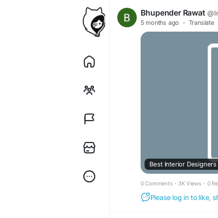
Bhupender Rawat
@In
5 months ago
·
Translate
Best Interior Designers
0 Comments
·
3K Views
·
0 R
Please log in to like,