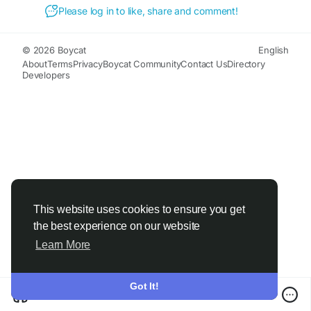
Please log in to like, share and comment!
© 2026 Boycat
English
About
Terms
Privacy
Boycat Community
Contact Us
Directory
Developers
This website uses cookies to ensure you get
the best experience on our website
Learn More
Got It!