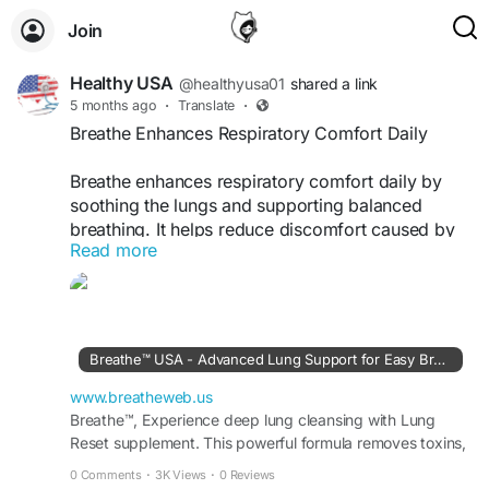
Join
Healthy USA
@healthyusa01
shared a link
5 months ago
·
Translate
·
Breathe Enhances Respiratory Comfort Daily
Breathe enhances respiratory comfort daily by
soothing the lungs and supporting balanced
breathing. It helps reduce discomfort caused by
Read more
environmental factors while maintaining lung
health. This supplement is perfect for daily use,
helping you feel relaxed, breathe freely, and
enjoy improved comfort throughout your routine.
Breathe™ USA - Advanced Lung Support for Easy Breathing
Visit Now -
https://www.breatheweb.us
www.breatheweb.us
#RespiratoryComfort
Breathe™, Experience deep lung cleansing with Lung
#DailySupport
#BreatheFree
Reset supplement. This powerful formula removes toxins,
#LungCare
#HealthyRoutine
#NaturalRelief
improves oxygen flow & supports healthy breathing.
#WellnessSupport
#EasyLiving
0 Comments
·
3K Views
·
0 Reviews