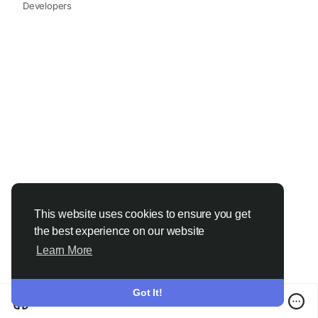
#ChemicalIndustry
#MarketResearch
Developers
#IndustryReport
#MarketAnalysis
#ChemicalMarket
#BusinessIntelligence
#ResearchReport
#ChemicalEngineering
#MarketInsights
#ChemIndustry
#IndustrialChemicals
#ChemicalIndustry
#MarketResearch
#BespokeIntelligence
#EquityResearch
#BusinessConsulting
#SupplyChainSolutions
#IndustryInsights
#GlobalChemicals
#BuyerSellerPlatform
#ResearchExcellence
This website uses cookies to ensure you get
the best experience on our website
Learn More
Got It!