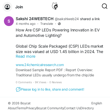
Join
Sakshi 24WEBTECH
@sakshiweb24
shared a link
4 months ago
·
Translate
·
How Are CSP LEDs Powering Innovation in EV
and Automotive Lighting?
Global Chip Scale Packaged (CSP) LEDs market
size was valued at USD 1.45 billion in 2024. The
Read more
market is projected to grow from USD 1.61 billion
in 2025 to USD 3.12 billion by 2032, exhibiting a
www.24chemicalresearch.com
CAGR of 11.3% during the forecast period.
Download Sample Report PDF : Report Overview:
Traditional LEDs usually undergo from the chip/die
Download FREE Sample Report:
manufacturing to packaging processes where the die
0 Comments
·
9K Views
·
0 Reviews
https://www.24chemicalresearch.com/download-
would be attached to an interposer such as a ceramic
sample/263689/global-chip-scale-packaged-
Please log in to like, share and comment!
substrate, yielding a packaged LED or what is commonly
leds-market
referred to as an LED package. In the case of CSP LED,
separate steps of having ...
© 2026 Boycat
English
#ChemicalResearch
#Chemicals
About
Terms
Privacy
Boycat Community
Contact Us
Directory