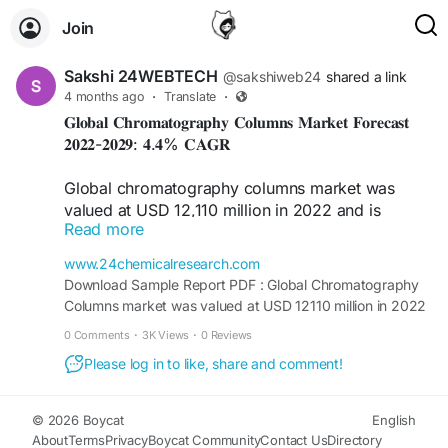
Join
Sakshi 24WEBTECH
@sakshiweb24
shared a link
4 months ago
·
Translate
·
𝐆𝐥𝐨𝐛𝐚𝐥 𝐂𝐡𝐫𝐨𝐦𝐚𝐭𝐨𝐠𝐫𝐚𝐩𝐡𝐲 𝐂𝐨𝐥𝐮𝐦𝐧𝐬 𝐌𝐚𝐫𝐤𝐞𝐭 𝐅𝐨𝐫𝐞𝐜𝐚𝐬𝐭
𝟐𝟎𝟐𝟐-𝟐𝟎𝟐𝟗: 𝟒.𝟒% 𝐂𝐀𝐆𝐑
Global chromatography columns market was
valued at USD 12,110 million in 2022 and is
Read more
projected to reach USD 16,370 million by 2029,
exhibiting a CAGR of 4.4% during the forecast
www.24chemicalresearch.com
period. Market size estimations accounted for the
Download Sample Report PDF : Global Chromatography
impact of COVID-19 and the Russia-Ukraine war.
Columns market was valued at USD 12110 million in 2022
and is projected to reach USD 16370 million by 2029, at
0 Comments
·
3K Views
·
0 Reviews
Download FREE Sample Report:
a CAGR of 4.4%.
https://www.24chemicalresearch.com/download-
Please log in to like, share and comment!
sample/214153/chromatography-columns-market
© 2026 Boycat
English
About
Terms
Privacy
Boycat Community
Contact Us
Directory