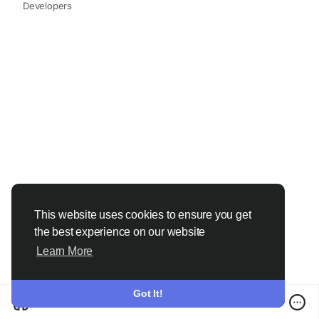
#ChemicalIndustry
#MarketResearch
Developers
#ChemicalResearch
#IndustryAnalysis
#Chemicals
#ResearchReport
#MarketInsights
#BusinessGrowth
#GlobalMarket
#DataDriven
#24ChemicalResearch
This website uses cookies to ensure you get
the best experience on our website
Learn More
Got It!