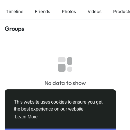
Timeline
Friends
Photos
Videos
Product
Groups
No data to show
This website uses cookies to ensure you get
the best experience on our website
Learn More