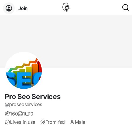
Join
Pro Seo Services
@proseoservices
160
1
0
Lives in usa
From fsd
Male