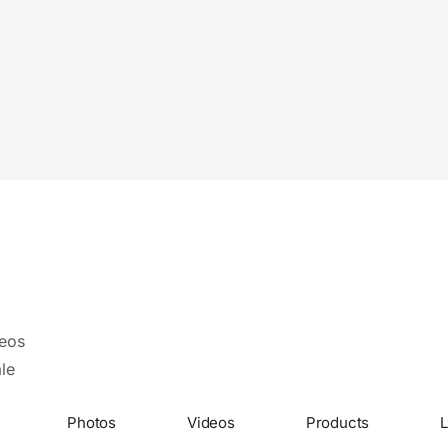
eos
le
Photos
Videos
Products
L