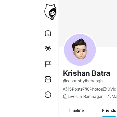
Krishan Batra
@resortsbythebaagh
15
Posts
0
Photos
0
Vid
Lives in Ramnagar
Ma
Timeline
Friends