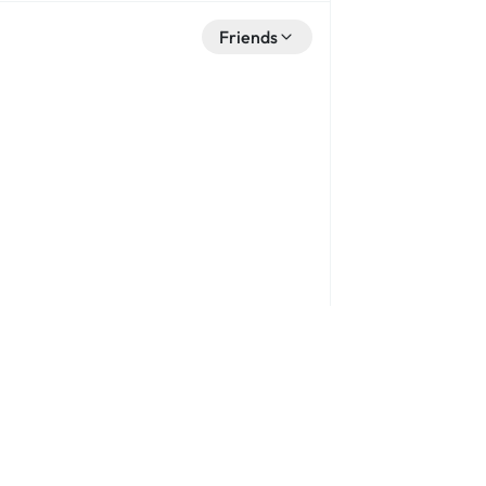
Friends