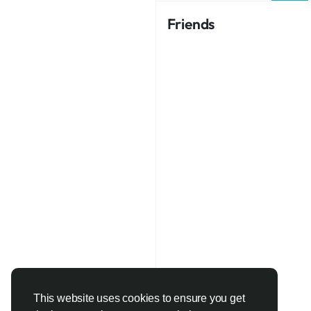
Friends
This website uses cookies to ensure you get