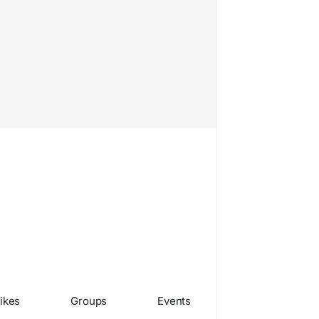
ikes
Groups
Events