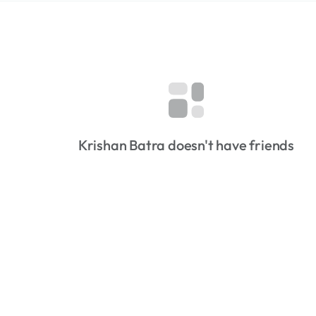
Krishan Batra doesn't have friends