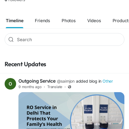
Timeline
Friends
Photos
Videos
Product
Recent Updates
Outgoing Service
@saimjon
added blog in
Other
9 months ago
·
Translate
·