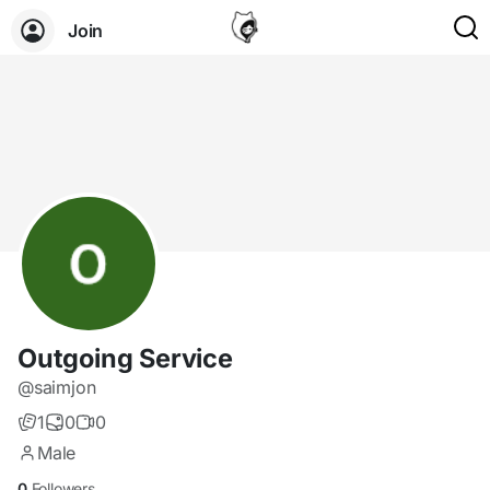
Join
Outgoing Service
@saimjon
1
0
0
Male
0
Followers