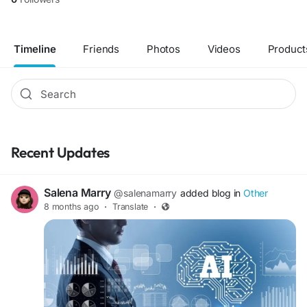
Timeline
Friends
Photos
Videos
Product
Recent Updates
Salena Marry
@salenamarry
added blog in
Other
8 months ago
·
Translate
·