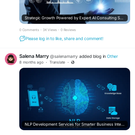
Strategic Growth Powered by Expert AI Consulting Services
0 Comments
·
3K Views
·
0 Reviews
Please log in to like, share and comment!
Salena Marry
@salenamarry
added blog in
Other
8 months ago
·
Translate
·
NLP Development Services for Smarter Business Intelligence