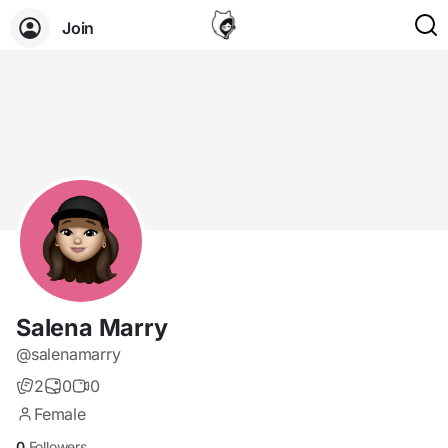
Join
Salena Marry
@salenamarry
2
0
0
Female
0
Followers