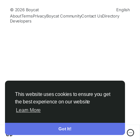
© 2026 Boycat
English
About
Terms
Privacy
Boycat Community
Contact Us
Directory
Developers
This website uses cookies to ensure you get
the best experience on our website
Learn More
Got It!