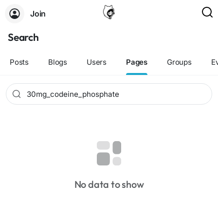
Join
Search
Posts
Blogs
Users
Pages
Groups
E
No data to show