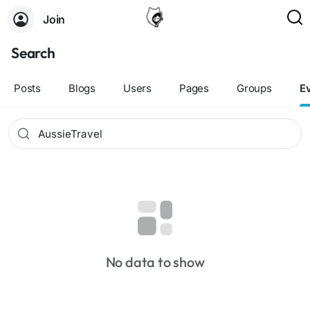
Join
Search
Posts
Blogs
Users
Pages
Groups
E
No data to show