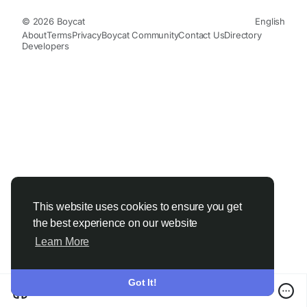
© 2026 Boycat
English
About
Terms
Privacy
Boycat Community
Contact Us
Directory
Developers
This website uses cookies to ensure you get
the best experience on our website
Learn More
Got It!