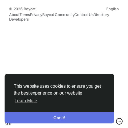
© 2026 Boycat
English
About
Terms
Privacy
Boycat Community
Contact Us
Directory
Developers
This website uses cookies to ensure you get
the best experience on our website
Learn More
Got It!