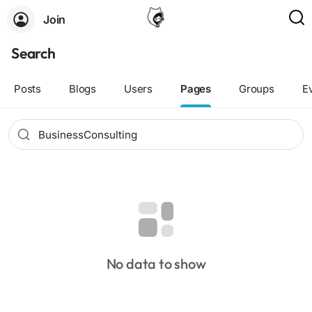
Join
Search
Posts
Blogs
Users
Pages
Groups
E
No data to show