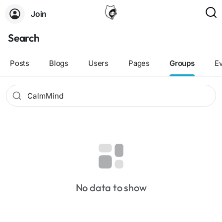
Join
Search
Posts
Blogs
Users
Pages
Groups
E
No data to show