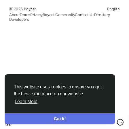
© 2026 Boycat
English
About
Terms
Privacy
Boycat Community
Contact Us
Directory
Developers
This website uses cookies to ensure you get
the best experience on our website
Learn More
Got It!