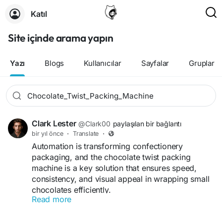
Katıl
Site içinde arama yapın
Yazı
Blogs
Kullanıcılar
Sayfalar
Gruplar
Clark Lester
@Clark00
paylaşılan bir bağlantı
bir yıl önce
·
Translate
·
Automation is transforming confectionery
packaging, and the chocolate twist packing
machine is a key solution that ensures speed,
consistency, and visual appeal in wrapping small
chocolates efficiently.
Read more
Whether your goal is to improve packaging